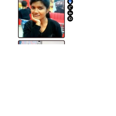
Mastan M. Naikwade
M.S. Pharm. (2019)