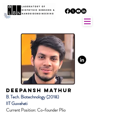
Deepansh Mathur
B. Tech. Biotechnology (2018)
IIT Guwahati
Current Position: Co-founder Plio