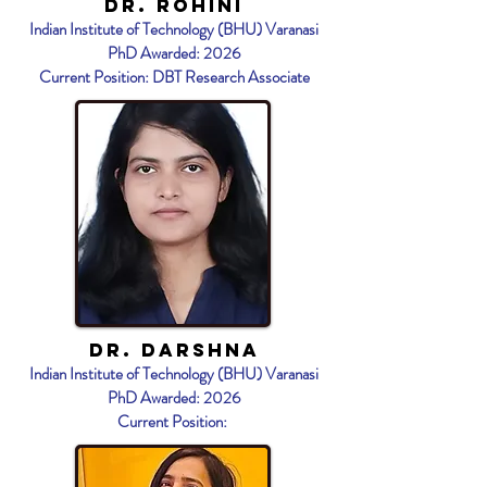
Dr. Rohini
Indian Institute of Technology (BHU) Varanasi
PhD Awarded: 2026
Current Position: DBT Research Associate
Dr. DArshna
Indian Institute of Technology (BHU) Varanasi
PhD Awarded: 2026
Current Position: