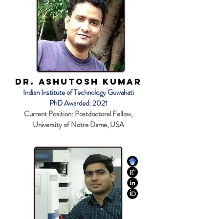
Dr. Ashutosh Kumar
Indian Institute of Technology Guwahati
PhD Awarded: 2021
Current Position: Postdoctoral Fellow,
University of Notre Dame, USA