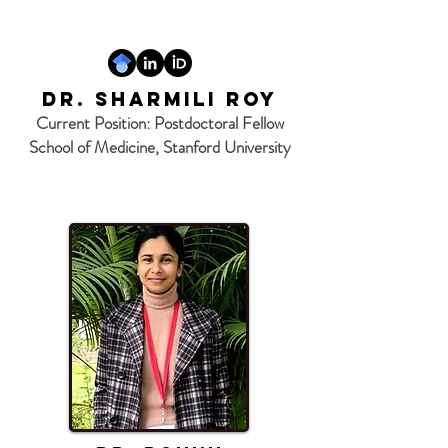
Dr. Sharmili Roy
Current Position: Postdoctoral Fellow
School of Medicine, Stanford University