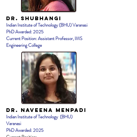
Dr. Shubhangi
Indian Institute of Technology (BHU) Varanasi
PhD Awarded: 2025
Current Position: Assistant Professor, IMS
Engineering College
Dr. NAVEENA MENPADI
Indian Institute of Technology (BHU)
Varanasi
PhD Awarded: 2025