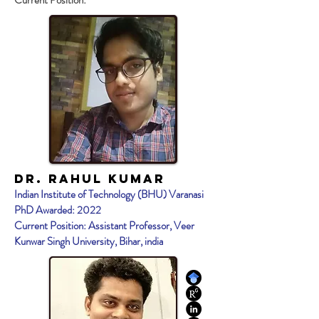
Current Position:
Dr. Rahul KumaR
Indian Institute of Technology (BHU) Varanasi
PhD Awarded: 2022
Current Position: Assistant Professor, Veer
Kunwar Singh University, Bihar, india