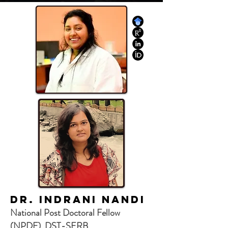
Dr. Indrani Nandi
National Post Doctoral Fellow
(NPDF), DST-SERB