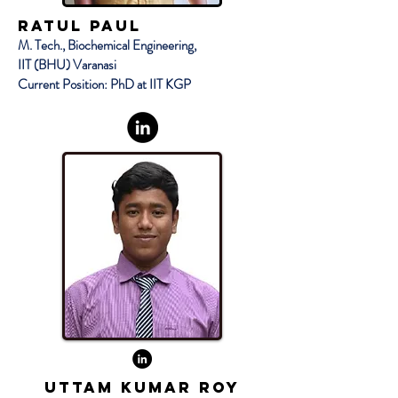
RATUL PAUL
M. Tech., Biochemical Engineering,
IIT (BHU) Varanasi
Current Position: PhD at IIT KGP
UTTAM KUMAR ROY