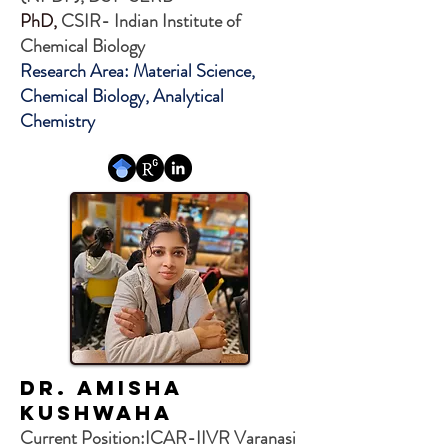
PhD,
CSIR- Indian Institute of
Chemical Biology
Research Area: Material Science,
Chemical Biology, Analytical
Chemistry
Dr. AMISHA
KUSHWAHA
Current Position:ICAR-IIVR Varanasi