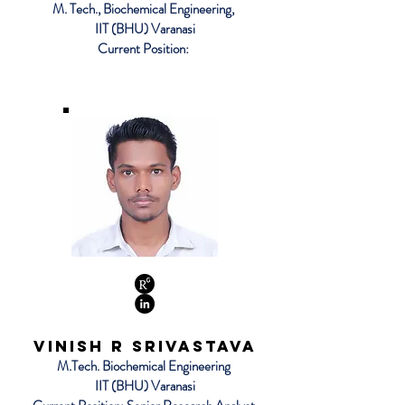
M. Tech., Biochemical Engineering,
IIT (BHU) Varanasi
Current Position:
Vinish R Srivastava
M.Tech. Biochemical Engineering
IIT (BHU) Varanasi