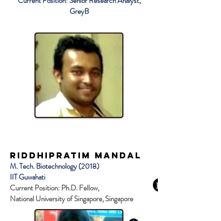
Current Position: Senior Research Analyst,
GreyB
Riddhipratim Mandal
M. Tech. Biotechnology (2018)
IIT Guwahati
Current Position: Ph.D. Fellow,
National University of Singapore, Singapore