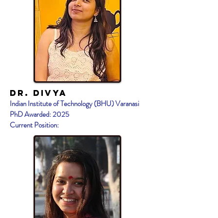
Dr. DIVYA
Indian Institute of Technology (BHU) Varanasi
PhD Awarded: 2025
Current Position: