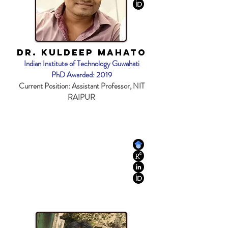
Dr. Kuldeep Mahato
Indian Institute of Technology Guwahati
PhD Awarded: 2019
Current Position: Assistant Professor, NIT
RAIPUR