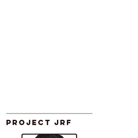
Project JRF