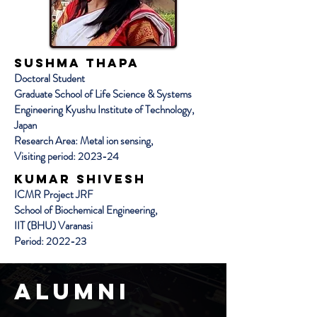
SUSHMA THAPA
Doctoral Student
Graduate School of Life Science & Systems
Engineering Kyushu Institute of Technology,
Japan
Research Area: Metal ion sensing,
Visiting period: 2023-24
Kumar Shivesh
ICMR Project JRF
School of Biochemical Engineering,
IIT (BHU) Varanasi
Period: 2022-23
Alumni