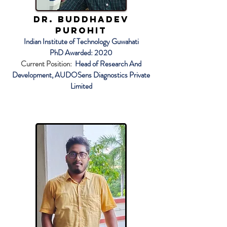
Dr. Buddhadev
Purohit
Indian Institute of Technology Guwahati
PhD Awarded: 2020
Current Position:
Head of Research And
Development, AUDOSens Diagnostics Private
Limited