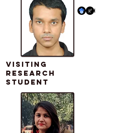
VISITING
RESEARCH
STUDENT