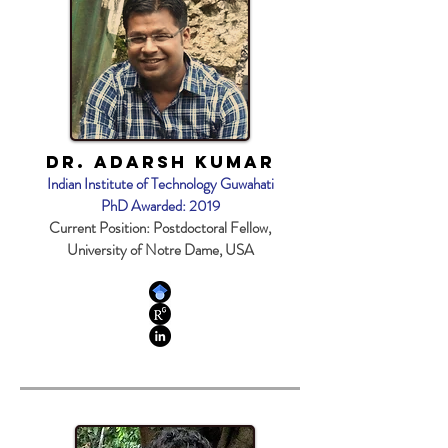
Dr. Adarsh Kumar
Indian Institute of Technology Guwahati
PhD Awarded: 2019
Current Position: Postdoctoral Fellow,
University of Notre Dame, USA